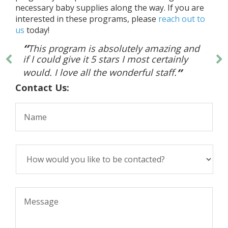
necessary baby supplies along the way. If you are
interested in these programs, please
reach out to
us
today!
This program is absolutely amazing and
if I could give it 5 stars I most certainly
would. I love all the wonderful staff.
Contact Us: