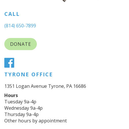
CALL
(814) 650-7899
DONATE
TYRONE OFFICE
1351 Logan Avenue Tyrone, PA 16686
Hours
Tuesday 9a-4p
Wednesday 9a-4p
Thursday 9a-4p
Other hours by appointment