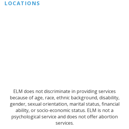
LOCATIONS
ELM does not discriminate in providing services
because of age, race, ethnic background, disability,
gender, sexual orientation, marital status, financial
ability, or socio-economic status. ELM is not a
psychological service and does not offer abortion
services.