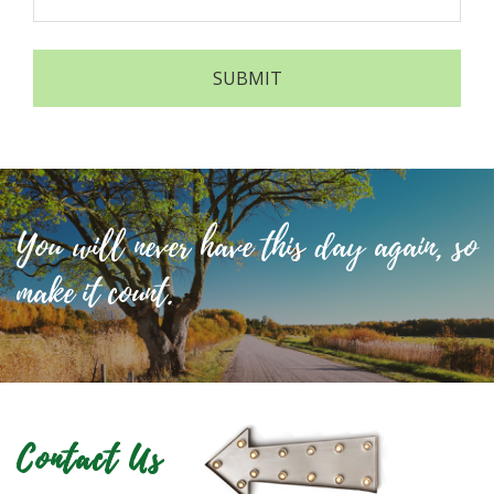
You will never have this day again, so
make it count.
Contact Us