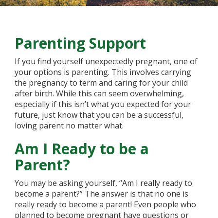
Parenting Support
If you find yourself unexpectedly pregnant, one of
your options is parenting. This involves carrying
the pregnancy to term and caring for your child
after birth. While this can seem overwhelming,
especially if this isn’t what you expected for your
future, just know that you can be a successful,
loving parent no matter what.
Am I Ready to be a
Parent?
You may be asking yourself, “Am I really ready to
become a parent?” The answer is that no one is
really ready to become a parent! Even people who
planned to become pregnant have questions or