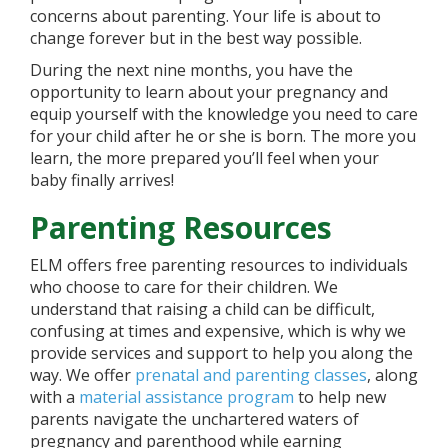
concerns about parenting. Your life is about to
change forever but in the best way possible.
During the next nine months, you have the
opportunity to learn about your pregnancy and
equip yourself with the knowledge you need to care
for your child after he or she is born. The more you
learn, the more prepared you’ll feel when your
baby finally arrives!
Parenting Resources
ELM offers free parenting resources to individuals
who choose to care for their children. We
understand that raising a child can be difficult,
confusing at times and expensive, which is why we
provide services and support to help you along the
way. We offer
prenatal and parenting classes
, along
with a
material assistance program
to help new
parents navigate the unchartered waters of
pregnancy and parenthood while earning